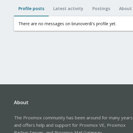
Profile posts
Latest activity
Postings
About
There are no messages on brunoverdi's profile yet.
About
The Proxmox community has been around for many years
and offers help and support for Proxmox VE, Proxmox
Backup Server, and Proxmox Mail Gateway.