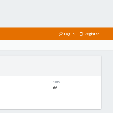
Log in
Register
Points
66