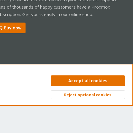
ns of thousands of happy customers have a Proxmox
bscription. Get yours easily in our online shop.
Buy now!
ntact us
Terms and rules
Privacy policy
Help
Home
R
Accept all cookies
S
S
Reject optional cookies
Top
Bott