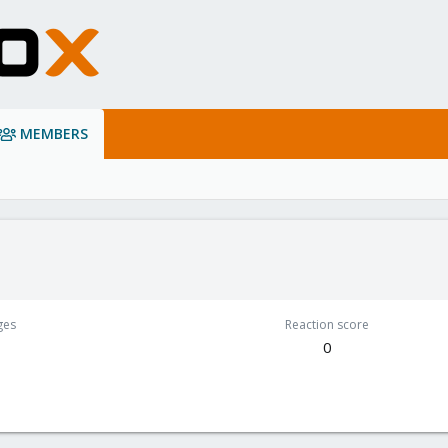
MEMBERS
ges
Reaction score
0