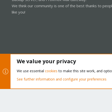
We think our community is one of the best thanks to peop
like you!
We value your privacy
Cookies
Proxmox Support Forum - Light Mode
We use essential
cookies
to make this site work, and opti
See further information and configure your preferences
®
Community platform by XenForo
© 2010-2026 XenForo Ltd.