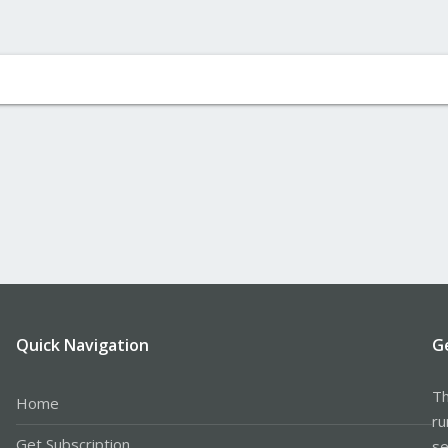
Quick Navigation
G
Th
Home
ru
Get Subscription
se