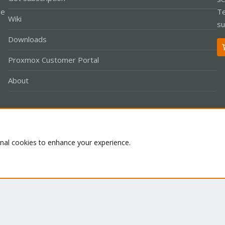
le
Te
Wiki
su
Downloads
Proxmox Customer Portal
About
Co
onal cookies to enhance your experience.