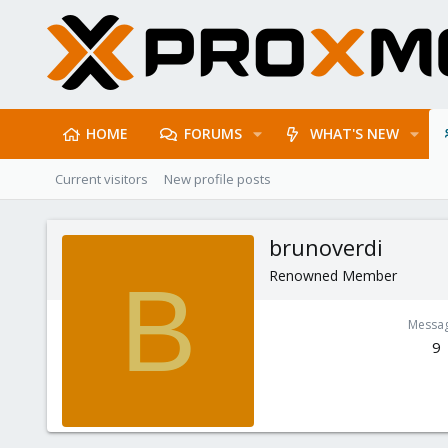
HOME
FORUMS
WHAT'S NEW
Current visitors
New profile posts
brunoverdi
Renowned Member
B
Messa
9