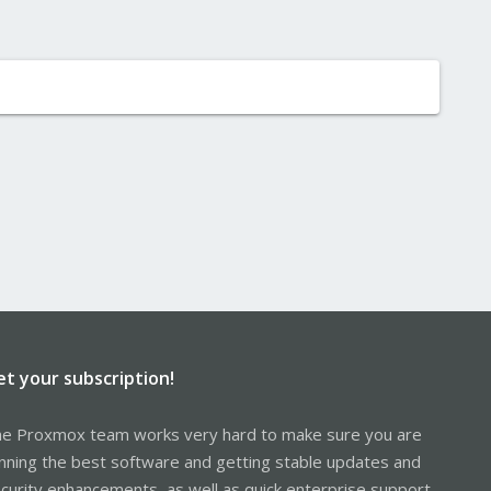
et your subscription!
e Proxmox team works very hard to make sure you are
nning the best software and getting stable updates and
curity enhancements, as well as quick enterprise support.