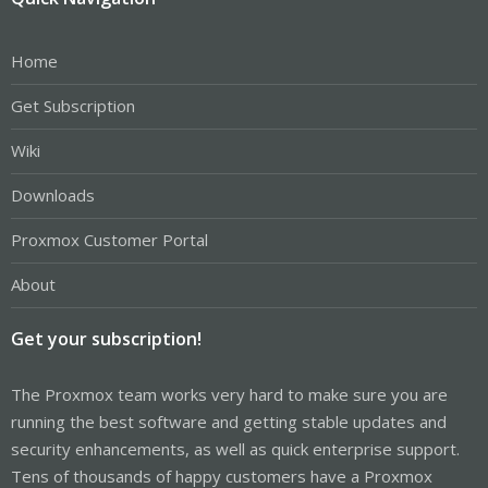
Home
Get Subscription
Wiki
Downloads
Proxmox Customer Portal
About
Get your subscription!
The Proxmox team works very hard to make sure you are
running the best software and getting stable updates and
security enhancements, as well as quick enterprise support.
Tens of thousands of happy customers have a Proxmox