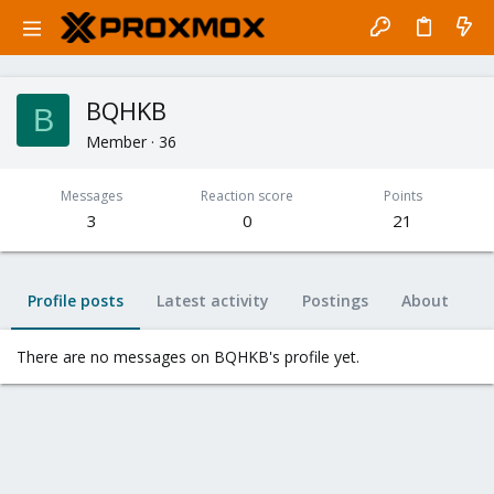
BQHKB
B
Member
·
36
Messages
Reaction score
Points
3
0
21
Profile posts
Latest activity
Postings
About
There are no messages on BQHKB's profile yet.