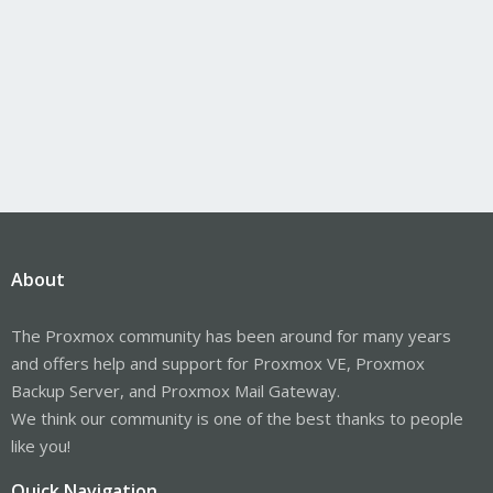
About
The Proxmox community has been around for many years
and offers help and support for Proxmox VE, Proxmox
Backup Server, and Proxmox Mail Gateway.
We think our community is one of the best thanks to people
like you!
Quick Navigation