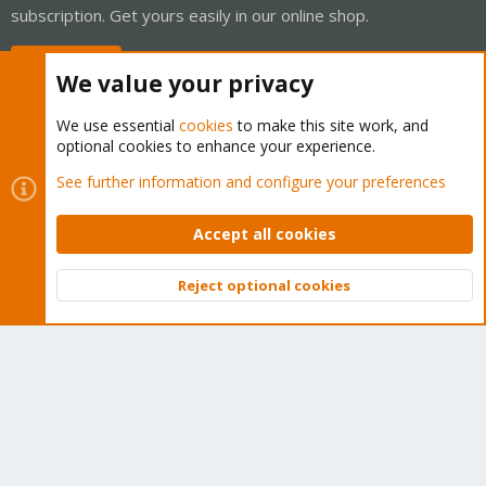
subscription. Get yours easily in our online shop.
Buy now!
We value your privacy
We use essential
cookies
to make this site work, and
optional cookies to enhance your experience.
Cookies
Proxmox Support Forum - Light Mode
See further information and configure your preferences
Contact us
Terms and rules
Privacy policy
Help
Home
R
S
Accept all cookies
S
®
Community platform by XenForo
© 2010-2026 XenForo Ltd.
Reject optional cookies
Top
Bott