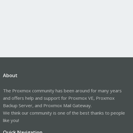
About
The Proxmox community has been around for many years
and offers help and support for Proxmox VE, Proxmox
Backup Server, and Proxmox Mail Gateway.
We think our community is one of the best thanks to people
like you!
Quick Navigation