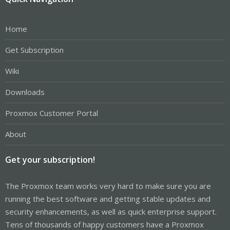
Home
Get Subscription
Wiki
Downloads
Proxmox Customer Portal
About
Get your subscription!
The Proxmox team works very hard to make sure you are
running the best software and getting stable updates and
security enhancements, as well as quick enterprise support.
Tens of thousands of happy customers have a Proxmox