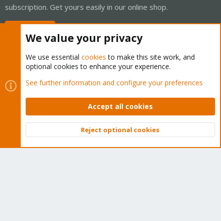
subscription. Get yours easily in our online shop.
Buy now!
We value your privacy
We use essential
cookies
to make this site work, and
optional cookies to enhance your experience.
Cookies
Proxmox Support Forum - Light Mode
See further information and configure your preferences
Contact us
Terms and rules
Privacy policy
Help
Home
R
S
Accept all cookies
S
®
Community platform by XenForo
© 2010-2026 XenForo Ltd.
Reject optional cookies
Top
Bott