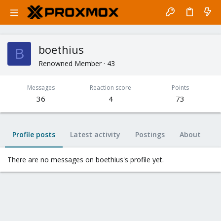
boethius
B
Renowned Member
·
43
Messages
Reaction score
Points
36
4
73
Profile posts
Latest activity
Postings
About
There are no messages on boethius's profile yet.