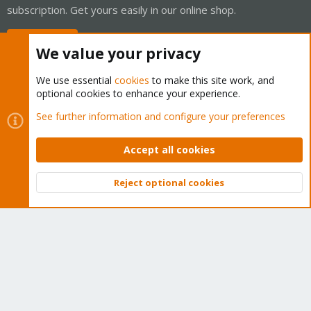
subscription. Get yours easily in our online shop.
Buy now!
We value your privacy
We use essential
cookies
to make this site work, and
optional cookies to enhance your experience.
Cookies
Proxmox Support Forum - Light Mode
See further information and configure your preferences
Contact us
Terms and rules
Privacy policy
Help
Home
R
S
Accept all cookies
S
®
Community platform by XenForo
© 2010-2026 XenForo Ltd.
Reject optional cookies
Top
Bott