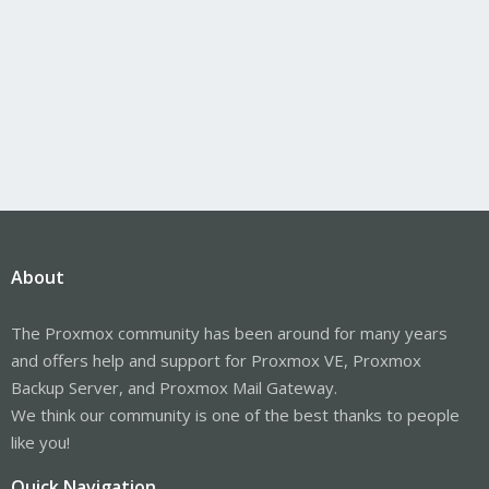
About
The Proxmox community has been around for many years
and offers help and support for Proxmox VE, Proxmox
Backup Server, and Proxmox Mail Gateway.
We think our community is one of the best thanks to people
like you!
Quick Navigation