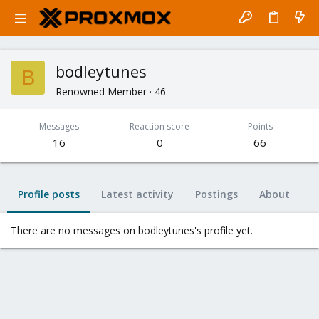
bodleytunes
B
Renowned Member
·
46
Messages
Reaction score
Points
16
0
66
Profile posts
Latest activity
Postings
About
There are no messages on bodleytunes's profile yet.