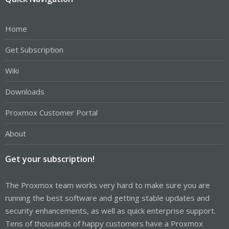
Home
Get Subscription
Wiki
Downloads
Proxmox Customer Portal
About
Get your subscription!
The Proxmox team works very hard to make sure you are
running the best software and getting stable updates and
security enhancements, as well as quick enterprise support.
Tens of thousands of happy customers have a Proxmox