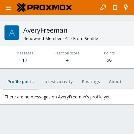
AveryFreeman
A
Renowned Member
·
45
·
From
Seattle
Messages
Reaction score
Points
17
4
68
Profile posts
Latest activity
Postings
About
There are no messages on AveryFreeman's profile yet.