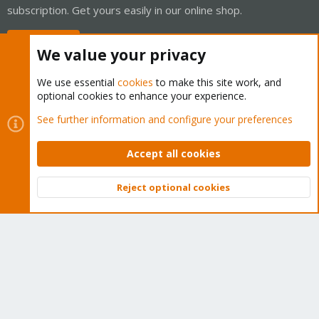
subscription. Get yours easily in our online shop.
Buy now!
We value your privacy
We use essential
cookies
to make this site work, and
optional cookies to enhance your experience.
Cookies
Proxmox Support Forum - Light Mode
See further information and configure your preferences
Contact us
Terms and rules
Privacy policy
Help
Home
R
S
Accept all cookies
S
®
Community platform by XenForo
© 2010-2026 XenForo Ltd.
Reject optional cookies
Top
Bott