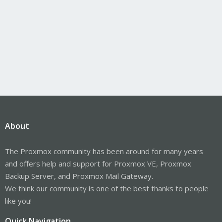
About
The Proxmox community has been around for many years
and offers help and support for Proxmox VE, Proxmox
Backup Server, and Proxmox Mail Gateway.
We think our community is one of the best thanks to people
like you!
Quick Navigation