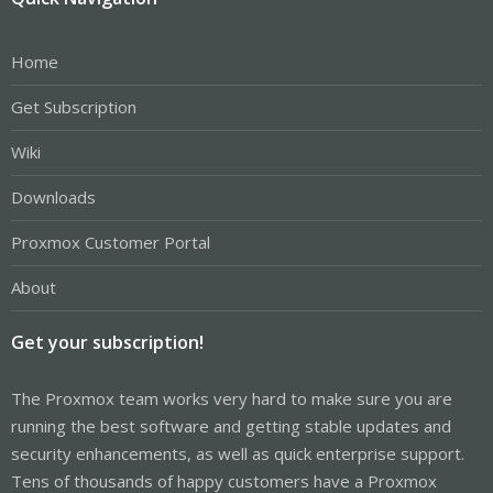
Home
Get Subscription
Wiki
Downloads
Proxmox Customer Portal
About
Get your subscription!
The Proxmox team works very hard to make sure you are
running the best software and getting stable updates and
security enhancements, as well as quick enterprise support.
Tens of thousands of happy customers have a Proxmox