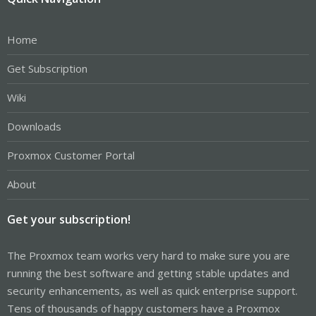
Home
Get Subscription
Wiki
Downloads
Proxmox Customer Portal
About
Get your subscription!
The Proxmox team works very hard to make sure you are
running the best software and getting stable updates and
security enhancements, as well as quick enterprise support.
Tens of thousands of happy customers have a Proxmox