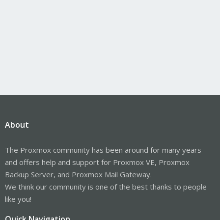
About
The Proxmox community has been around for many years
and offers help and support for Proxmox VE, Proxmox
Backup Server, and Proxmox Mail Gateway.
We think our community is one of the best thanks to people
like you!
Quick Navigation