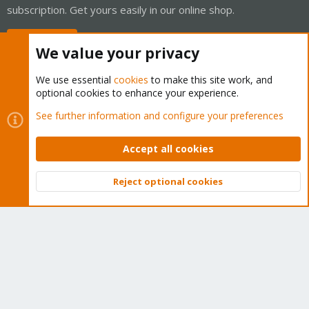
subscription. Get yours easily in our online shop.
Buy now!
We value your privacy
We use essential
cookies
to make this site work, and
optional cookies to enhance your experience.
Cookies
Proxmox Support Forum - Light Mode
See further information and configure your preferences
Contact us
Terms and rules
Privacy policy
Help
Home
R
S
Accept all cookies
S
®
Community platform by XenForo
© 2010-2026 XenForo Ltd.
Reject optional cookies
Top
Bott