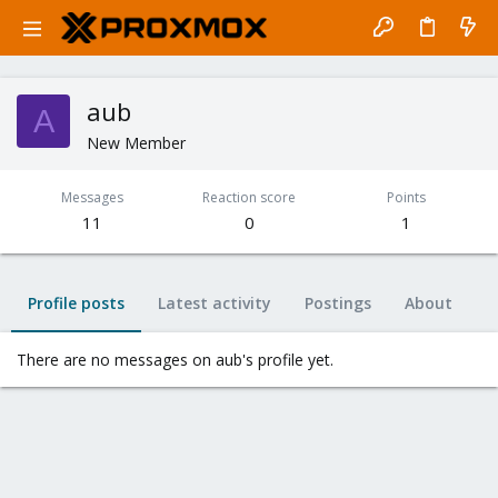
aub
A
New Member
Messages
Reaction score
Points
11
0
1
Profile posts
Latest activity
Postings
About
There are no messages on aub's profile yet.