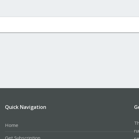
Quick Navigation
G
Th
Home
ru
Get Subscription
se