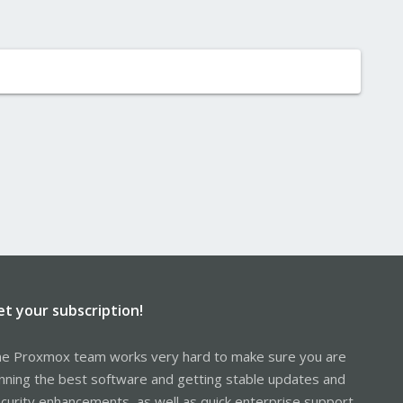
et your subscription!
e Proxmox team works very hard to make sure you are
nning the best software and getting stable updates and
curity enhancements, as well as quick enterprise support.