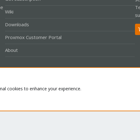
le
Te
Wiki
su
Downloads
Proxmox Customer Portal
About
Co
onal cookies to enhance your experience.