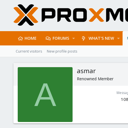
HOME
FORUMS
WHAT'S NEW
Current visitors
New profile posts
asmar
Renowned Member
A
Messa
10