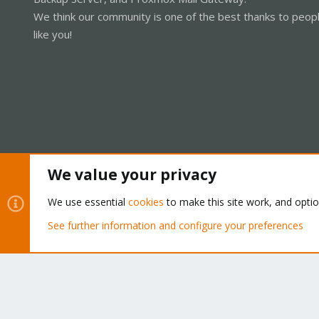
We think our community is one of the best thanks to peop
like you!
We value your privacy
Cookies
Proxmox Support Forum - Light Mode
We use essential
cookies
to make this site work, and opti
See further information and configure your preferences
®
Community platform by XenForo
© 2010-2026 XenForo Ltd.