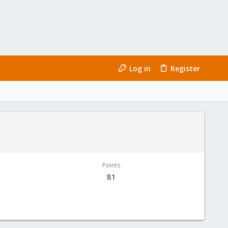
Log in
Register
Points
81