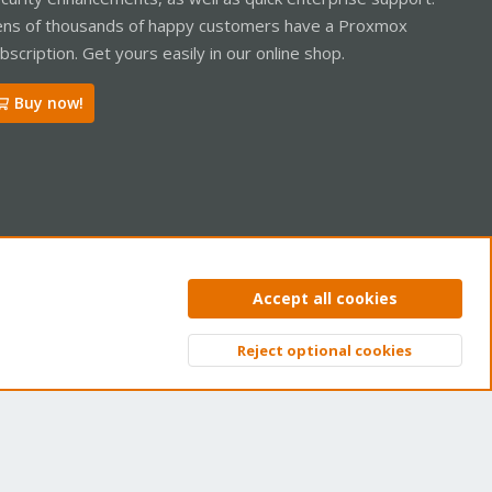
ns of thousands of happy customers have a Proxmox
bscription. Get yours easily in our online shop.
Buy now!
ntact us
Terms and rules
Privacy policy
Help
Home
R
Accept all cookies
S
S
Reject optional cookies
Top
Bott