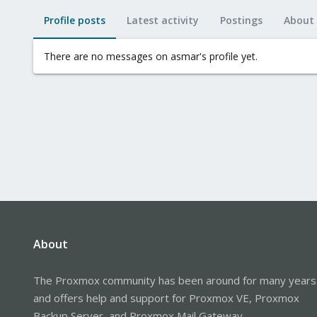
Profile posts
Latest activity
Postings
About
There are no messages on asmar's profile yet.
About
The Proxmox community has been around for many years
and offers help and support for Proxmox VE, Proxmox
Backup Server, and Proxmox Mail Gateway.