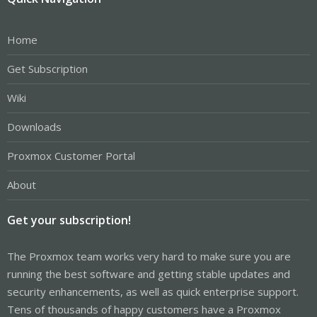
Home
Get Subscription
Wiki
Downloads
Proxmox Customer Portal
About
Get your subscription!
The Proxmox team works very hard to make sure you are
running the best software and getting stable updates and
security enhancements, as well as quick enterprise support.
Tens of thousands of happy customers have a Proxmox