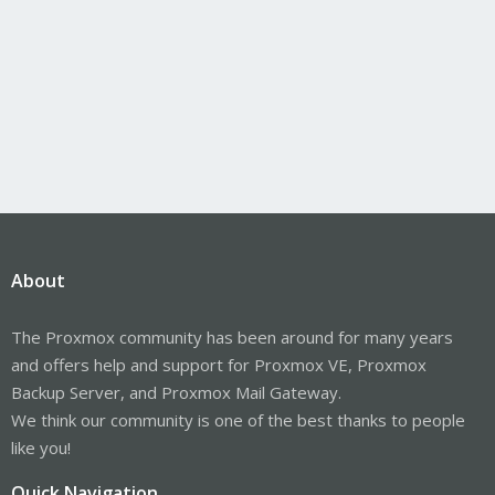
About
The Proxmox community has been around for many years
and offers help and support for Proxmox VE, Proxmox
Backup Server, and Proxmox Mail Gateway.
We think our community is one of the best thanks to people
like you!
Quick Navigation