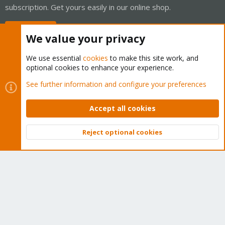
subscription. Get yours easily in our online shop.
Buy now!
We value your privacy
We use essential
cookies
to make this site work, and
optional cookies to enhance your experience.
Cookies
Proxmox Support Forum - Light Mode
See further information and configure your preferences
Contact us
Terms and rules
Privacy policy
Help
Home
R
S
Accept all cookies
S
®
Community platform by XenForo
© 2010-2026 XenForo Ltd.
Reject optional cookies
Top
Bott