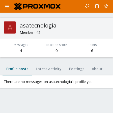
asatecnologia
A
Member
·
42
Messages
Reaction score
Points
4
0
6
Profile posts
Latest activity
Postings
About
There are no messages on asatecnologia's profile yet.