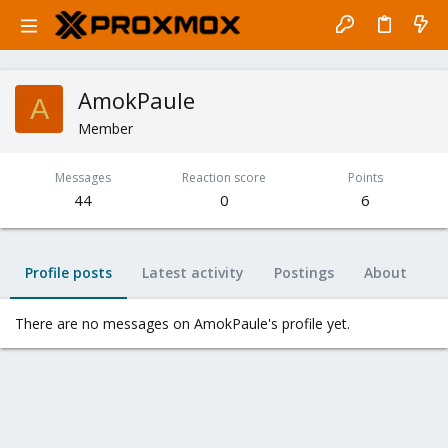
AmokPaule
A
Member
Messages
Reaction score
Points
44
0
6
Profile posts
Latest activity
Postings
About
There are no messages on AmokPaule's profile yet.