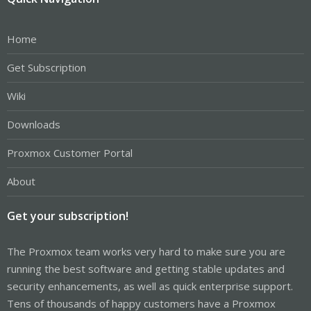
Home
Get Subscription
Wiki
Downloads
Proxmox Customer Portal
About
Get your subscription!
The Proxmox team works very hard to make sure you are
running the best software and getting stable updates and
security enhancements, as well as quick enterprise support.
Tens of thousands of happy customers have a Proxmox