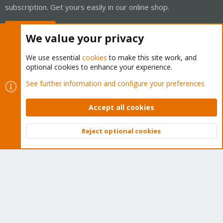
subscription. Get yours easily in our online shop.
Buy now!
We value your privacy
We use essential
cookies
to make this site work, and
optional cookies to enhance your experience.
Cookies
Proxmox Support Forum - Light Mode
See further information and configure your preferences
Contact us
Terms and rules
Privacy policy
Help
Home
R
S
Accept all cookies
S
®
Community platform by XenForo
© 2010-2026 XenForo Ltd.
Reject optional cookies
Top
Bott