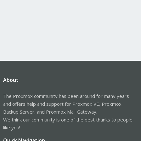
About
The Proxmox community has been around for many years
and offers help and support for Proxmox VE, Proxmox
Backup Server, and Proxmox Mail Gateway.
We think our community is one of the best thanks to people
like you!
Quick Navigation