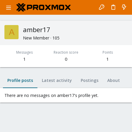
amber17
A
New Member
·
105
Messages
Reaction score
Points
1
0
1
Profile posts
Latest activity
Postings
About
There are no messages on amber17's profile yet.