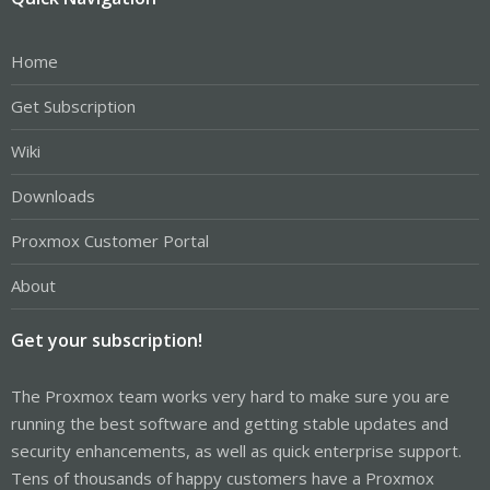
Home
Get Subscription
Wiki
Downloads
Proxmox Customer Portal
About
Get your subscription!
The Proxmox team works very hard to make sure you are
running the best software and getting stable updates and
security enhancements, as well as quick enterprise support.
Tens of thousands of happy customers have a Proxmox