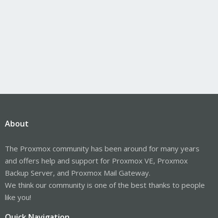
About
The Proxmox community has been around for many years
and offers help and support for Proxmox VE, Proxmox
Backup Server, and Proxmox Mail Gateway.
We think our community is one of the best thanks to people
like you!
Quick Navigation