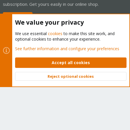
subscription. Get yours easily in our online shop.
Buy now!
We value your privacy
We use essential
cookies
to make this site work, and
optional cookies to enhance your experience.
Cookies
Proxmox Support Forum - Light Mode
See further information and configure your preferences
Contact us
Terms and rules
Privacy policy
Help
Home
R
S
Accept all cookies
S
®
Community platform by XenForo
© 2010-2026 XenForo Ltd.
Reject optional cookies
Top
Bott