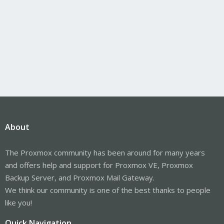
About
The Proxmox community has been around for many years
and offers help and support for Proxmox VE, Proxmox
Backup Server, and Proxmox Mail Gateway.
We think our community is one of the best thanks to people
like you!
Quick Navigation