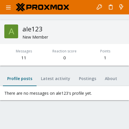
ale123
A
New Member
Messages
Reaction score
Points
11
0
1
Profile posts
Latest activity
Postings
About
There are no messages on ale123's profile yet.