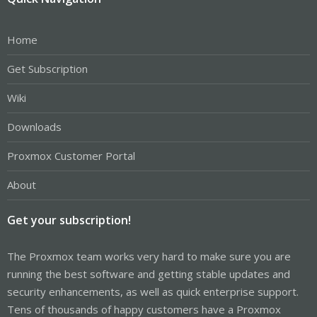
Home
Get Subscription
Wiki
Downloads
Proxmox Customer Portal
About
Get your subscription!
The Proxmox team works very hard to make sure you are
running the best software and getting stable updates and
security enhancements, as well as quick enterprise support.
Tens of thousands of happy customers have a Proxmox