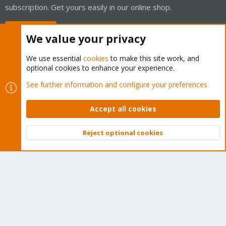
subscription. Get yours easily in our online shop.
Buy now!
We value your privacy
We use essential
cookies
to make this site work, and
optional cookies to enhance your experience.
Cookies
Proxmox Support Forum - Light Mode
See further information and configure your preferences
Contact us
Terms and rules
Privacy policy
Help
Home
R
S
Accept all cookies
S
®
Community platform by XenForo
© 2010-2026 XenForo Ltd.
Reject optional cookies
Top
Bott