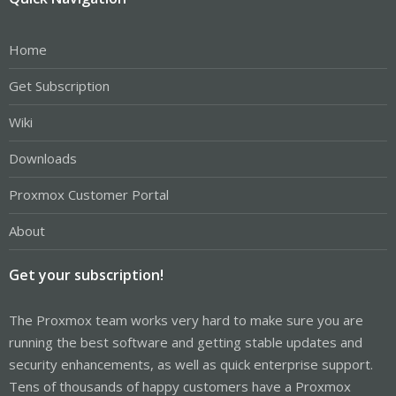
Home
Get Subscription
Wiki
Downloads
Proxmox Customer Portal
About
Get your subscription!
The Proxmox team works very hard to make sure you are
running the best software and getting stable updates and
security enhancements, as well as quick enterprise support.
Tens of thousands of happy customers have a Proxmox