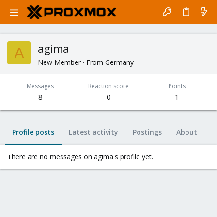
agima
A
New Member
·
From
Germany
Messages
Reaction score
Points
8
0
1
Profile posts
Latest activity
Postings
About
There are no messages on agima's profile yet.