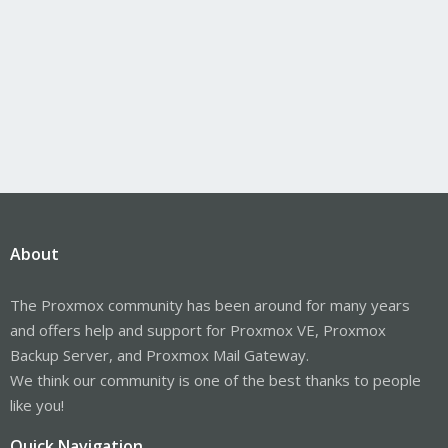
About
The Proxmox community has been around for many years
and offers help and support for Proxmox VE, Proxmox
Backup Server, and Proxmox Mail Gateway.
We think our community is one of the best thanks to people
like you!
Quick Navigation