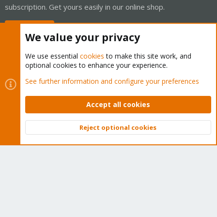
subscription. Get yours easily in our online shop.
Buy now!
We value your privacy
We use essential
cookies
to make this site work, and
optional cookies to enhance your experience.
Cookies
Proxmox Support Forum - Light Mode
See further information and configure your preferences
Contact us
Terms and rules
Privacy policy
Help
Home
R
S
Accept all cookies
S
®
Community platform by XenForo
© 2010-2026 XenForo Ltd.
Reject optional cookies
Top
Bott