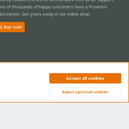
ns of thousands of happy customers have a Proxmox
bscription. Get yours easily in our online shop.
Buy now!
ntact us
Terms and rules
Privacy policy
Help
Home
R
Accept all cookies
S
S
Reject optional cookies
Top
Bott