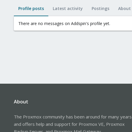
Profile posts
Latest activity
Postings
About
There are no messages on Addspin's profile yet.
About
The Proxmox community has been around for many years
and offers help and support for Proxmox VE, Proxmox
Backup Server, and Proxmox Mail Gateway.