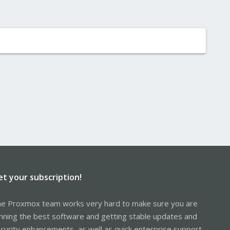
et your subscription!
e Proxmox team works very hard to make sure you are
nning the best software and getting stable updates and
curity enhancements, as well as quick enterprise support.