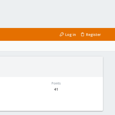
Log in
Register
Points
41