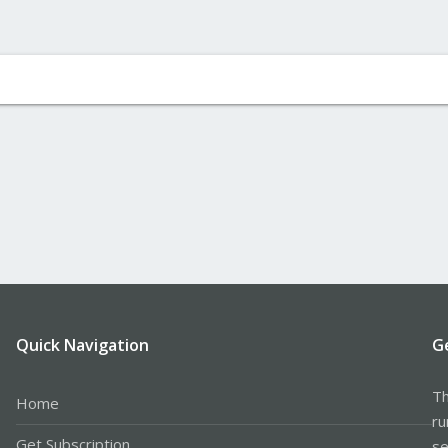
Quick Navigation
G
Th
Home
ru
Get Subscription
se