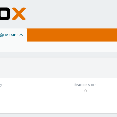
MEMBERS
ges
Reaction score
0