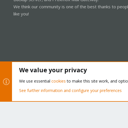
We think our community is one of the best thanks to peop
like you!
We value your privacy
Cookies
Proxmox Support Forum - Light Mode
We use essential
cookies
to make this site work, and opti
See further information and configure your preferences
®
Community platform by XenForo
© 2010-2026 XenForo Ltd.