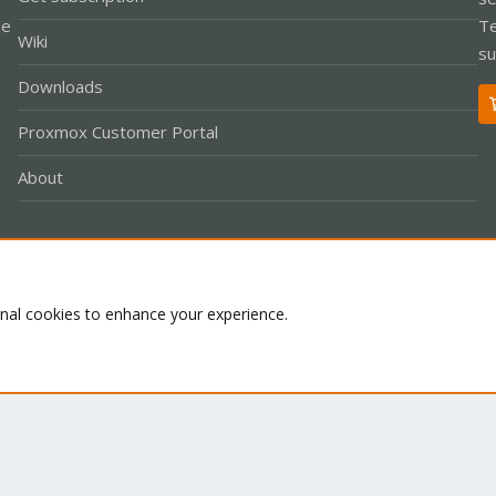
le
Te
Wiki
su
Downloads
Proxmox Customer Portal
About
Co
onal cookies to enhance your experience.