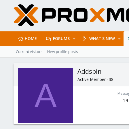
HOME
FORUMS
WHAT'S NEW
Current visitors
New profile posts
Addspin
Active Member
·
38
A
Messa
14